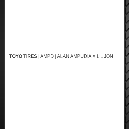
TOYO TIRES
| AMPD | ALAN AMPUDIA X LIL JON