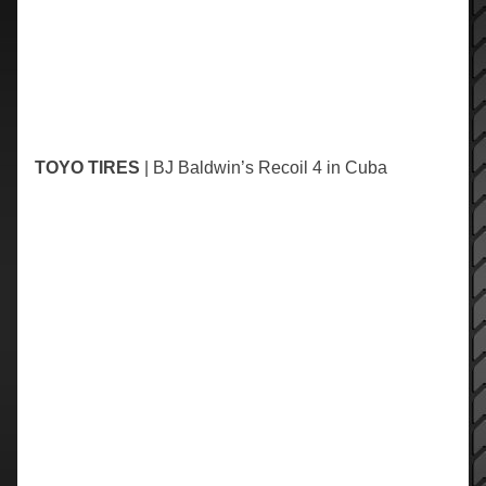
TOYO TIRES
| BJ Baldwin’s Recoil 4 in Cuba