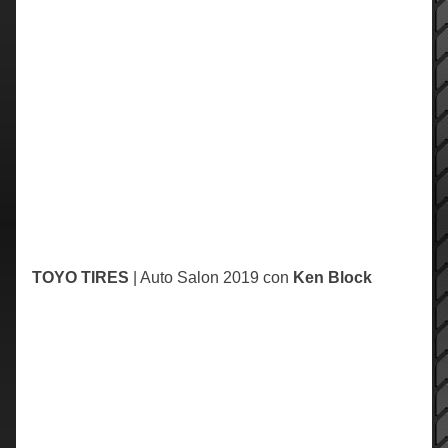
TOYO
TIRES
| Auto Salon 2019 con
Ken Block