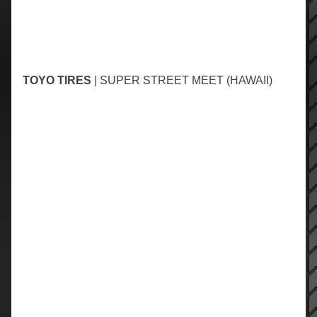
TOYO TIRES
| SUPER STREET MEET (HAWAII)