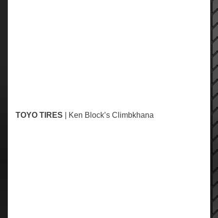
TOYO TIRES
| Ken Block’s Climbkhana